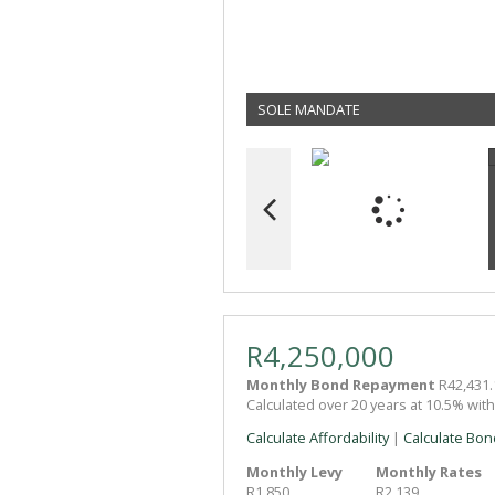
SOLE MANDATE
R4,250,000
Monthly Bond Repayment
R42,431.
Calculated over 20 years at 10.5% wit
Calculate Affordability
|
Calculate Bon
Monthly Levy
Monthly Rates
R1,850
R2,139