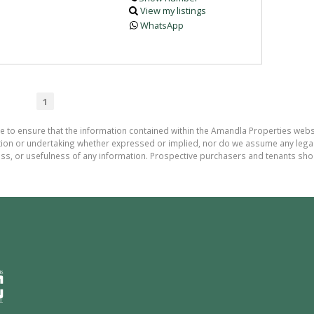
View my listings
WhatsApp
1
de to ensure that the information contained within the Amandla Properties webs
on or undertaking whether expressed or implied, nor do we assume any legal lia
ess, or usefulness of any information. Prospective purchasers and tenants shou