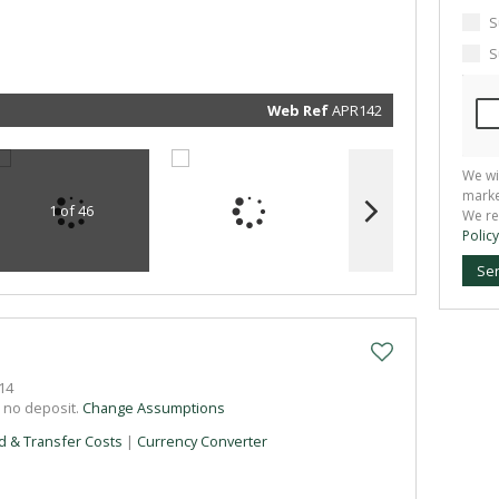
marketin
informat
S
and rela
services.
S
respect 
privacy. 
our
Priva
Policy
Web Ref
APR142
Submit
We wi
marke
1 of 46
We re
Policy
Se
14
h no deposit.
Change Assumptions
d & Transfer Costs
|
Currency Converter