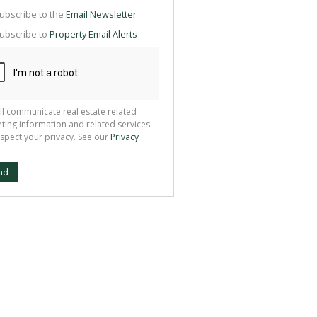
g
ion
ubscribe to the
Email Newsletter
ted
 We
ubscribe to
Property Email Alerts
your
See
cy
ll communicate real estate related
ting information and related services.
spect your privacy. See our
Privacy
nd