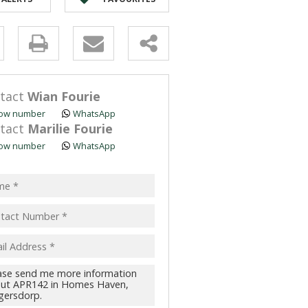
y
s.
tact
Wian Fourie
ow number
WhatsApp
tact
Marilie Fourie
ow number
WhatsApp
pt
acy
s.
cy
y
cate
te