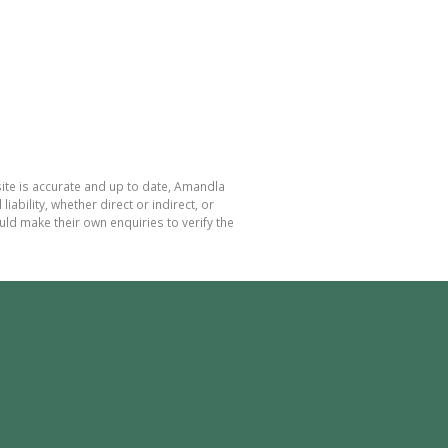
ite is accurate and up to date, Amandla
bility, whether direct or indirect, or
ld make their own enquiries to verify the