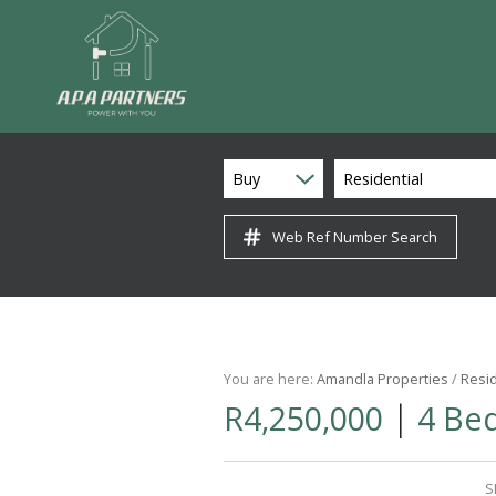
Buy
Residential
Web Ref Number Search
You are here:
Amandla Properties
/
Resid
|
R4,250,000
4 Be
S