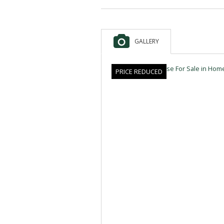
GALLERY
PRICE REDUCED