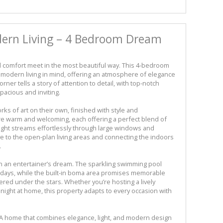
dern Living – 4 Bedroom Dream
comfort meet in the most beautiful way. This 4-bedroom
modern living in mind, offering an atmosphere of elegance
orner tells a story of attention to detail, with top-notch
pacious and inviting.
s of art on their own, finished with style and
re warm and welcoming, each offering a perfect blend of
ight streams effortlessly through large windows and
e to the open-plan living areas and connecting the indoors
.
 in an entertainer’s dream. The sparkling swimming pool
 days, while the built-in boma area promises memorable
ered under the stars. Whether you’re hosting a lively
 night at home, this property adapts to every occasion with
yle. A home that combines elegance, light, and modern design