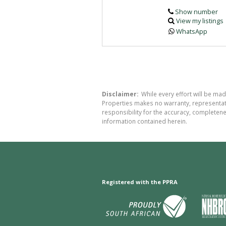
Show number
View my listings
WhatsApp
Disclaimer:
While every effort will be ma
Properties makes no warranty, representati
responsibility for the accuracy, completen
information contained herein.
Registered with the PPRA