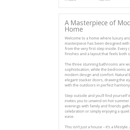
A Masterpiece of Mo
Home
Welcome to a home where luxury and 
masterpiece has been designed with 
from the very first step inside. Every c
finishes and a layout that feels both s
The three stunning bathrooms are work
sophistication, while the bedrooms a
modern design and comfort. Natural l
elegant stacker doors, drawing the ey
with the outdoors in perfect harmony
Step outside and you’ll find yourself
invites you to unwind on hot summer
evenings with family and friends gath
celebration or simply enjoying a quiet
ease.
This isn’t just a house – it’s a lifest