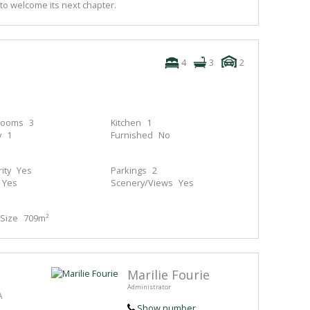
to welcome its next chapter.
4
3
2
rooms
3
Kitchen
1
y
1
Furnished
No
ity
Yes
Parkings
2
Yes
Scenery/Views
Yes
Size
709m²
Marilie Fourie
Administrator
A
Show number