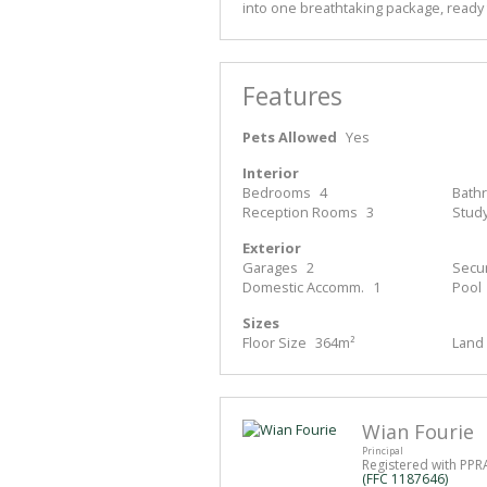
into one breathtaking package, ready 
Features
Pets Allowed
Yes
Interior
Bedrooms
4
Bath
Reception Rooms
3
Stud
Exterior
Garages
2
Secur
Domestic Accomm.
1
Pool
Sizes
Floor Size
364m²
Land 
Wian Fourie
Principal
Registered with PPR
(FFC 1187646)